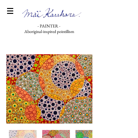
- PAINTER -
Aboriginal-inspired pointillism