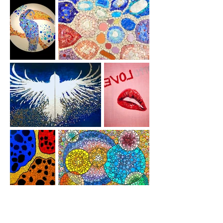
Orderings
Special orders.