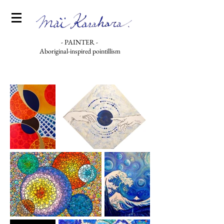
- PAINTER -
Aboriginal-inspired pointillism