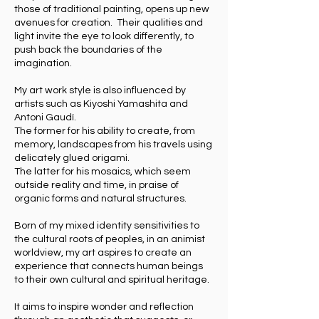
those of traditional painting, opens up new
avenues for creation. Their qualities and
light invite the eye to look differently, to
push back the boundaries of the
imagination.
My art work style is also influenced by
artists such as Kiyoshi Yamashita and
Antoni Gaudí.
The former for his ability to create, from
memory, landscapes from his travels using
delicately glued origami.
The latter for his mosaics, which seem
outside reality and time, in praise of
organic forms and natural structures.
Born of my mixed identity sensitivities to
the cultural roots of peoples, in an animist
worldview, my art aspires to create an
experience that connects human beings
to their own cultural and spiritual heritage.
It aims to inspire wonder and reflection