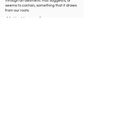
through an aesthetic that suggests, or
seems to contain, something that it draws
from our roots.
芸術的アプローチ
文化的ルーツは遺産であり、伝統には魂が宿
ると確信している。
私の作品は、世界のさまざまなアイデンティ
ティと精神をリスペクトし解釈したもので
す。
アボリジニ・アートの影響を受けた私の作品
は、私たちの感覚を観察し、超越し、奥底に
眠るアイデンティティを呼び起こし、個人の
根源的な起源となり自然体でありたいという
願望を表現したホリスティックで夢のような
世界観です。
点描画の技法と抽象的な形や図形を組み合わ
せることで、この空気感やエネルギーを伝え
ることができる、偉大な瞑想的作品です。
さらに、陶器・ステンドグラス・磁器の質感
を感じる特殊塗料に樹脂を調合した私が扱う