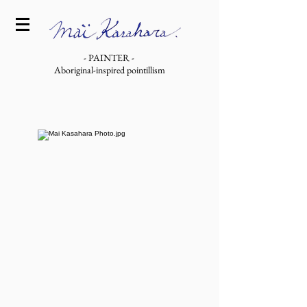
- PAINTER -
Aboriginal-inspired pointillism