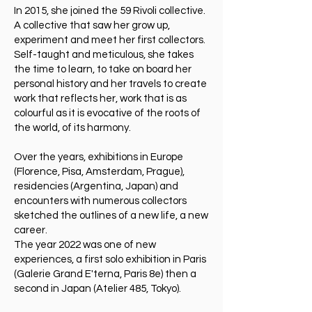
In 2015, she joined the 59 Rivoli collective.
A collective that saw her grow up,
experiment and meet her first collectors.
Self-taught and meticulous, she takes
the time to learn, to take on board her
personal history and her travels to create
work that reflects her, work that is as
colourful as it is evocative of the roots of
the world, of its harmony.
Over the years, exhibitions in Europe
(Florence, Pisa, Amsterdam, Prague),
residencies (Argentina, Japan) and
encounters with numerous collectors
sketched the outlines of a new life, a new
career.
The year 2022 was one of new
experiences, a first solo exhibition in Paris
(Galerie Grand E'terna, Paris 8e) then a
second in Japan (Atelier 485, Tokyo).