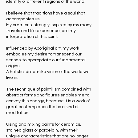
identity of different regions of the world.
I believe that traditions have a soul that
accompanies us.
My creations, strongly inspired by my many
travels and life experience, are my
interpretation of this spirit.
Influenced by Aboriginal art, my work
embodies my desire to transcend our
senses, to appropriate our fundamental
origins.
A holistic, dreamlike vision of the world we
live in.
The technique of pointillism combined with
abstract forms and figures enables me to
convey this energy, because it is a work of
great contemplation that is a kind of
meditation.
Using and mixing paints for ceramics,
stained glass or porcelain, with their
unique characteristics that are no longer