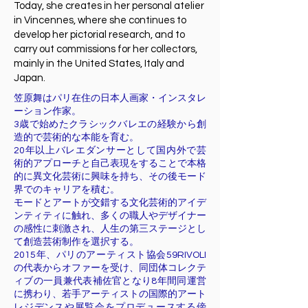
Today, she creates in her personal atelier
in Vincennes, where she continues to
develop her pictorial research, and to
carry out commissions for her collectors,
mainly in the United States, Italy and
Japan.
笠原舞はパリ在住の日本人画家・インスタレ
ーション作家。
3歳で始めたクラシックバレエの経験から創
造的で芸術的な本能を育む。
20年以上バレエダンサーとして国内外で芸
術的アプローチと自己表現をすることで本格
的に異文化芸術に興味を持ち、その後モード
界でのキャリアを積む。
モードとアートが交錯する文化芸術的アイデ
ンティティに触れ、多くの職人やデザイナー
の感性に刺激され、人生の第三ステージとし
て創造芸術制作を選択する。
2015年、パリのアーティスト協会59RIVOLI
の代表からオファーを受け、同団体コレクテ
ィブの一員兼代表補佐官となり8年間同運営
に携わり、若手アーティストの国際的アート
レジデンスや展覧会をプロデュースする傍