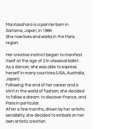
Mai Kasahara is a painter born in
Saitama, Japan, in 1984.
She now lives and works in the Paris
region.
Her creative instinct began to manifest
itself at the age of 2 in classical ballet.
As a dancer, she was able to express
herself in many countries (USA, Australia,
Japan).
Following the end of her career and a
stint in the world of fashion, she decided
to follow a dream: to discover France, and
Paris in particular.
After a few months, driven by her artistic
sensibility, she decided to embark on her
own artistic creation.