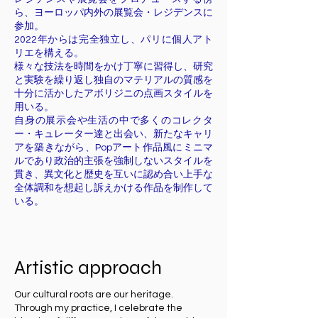
ら、ヨーロッパ内外の展覧会・レジデンスに
参加。
2022年からは完全独立し、パリに個人アト
リエを構える。
様々な技法を時間をかけ丁寧に習得し、研究
と実験を繰り返し独自のマテリアルの質感を
十分に活かしたアボリジニの点画スタイルを
用いる。
自身の展示会や生活の中で多くのコレクタ
ー・キュレーター達と出会い、新たなキャリ
アを築きながら、Popアート作品風にミニマ
ルであり政治的主張を強制しないスタイルを
貫き、異文化と歴史を互いに認め合い上手な
全体調和を想起し訴えかける作品を制作して
いる。
Artistic approach
Our cultural roots are our heritage.
Through my practice, I celebrate the